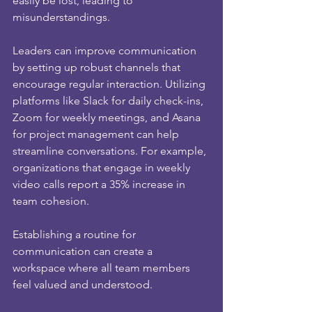
easily be lost, leading to 
misunderstandings. 
Leaders can improve communication 
by setting up robust channels that 
encourage regular interaction. Utilizing 
platforms like Slack for daily check-ins, 
Zoom for weekly meetings, and Asana 
for project management can help 
streamline conversations. For example, 
organizations that engage in weekly 
video calls report a 35% increase in 
team cohesion. 
Establishing a routine for 
communication can create a 
workspace where all team members 
feel valued and understood.