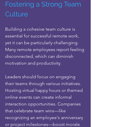
Fostering a Strong Team 
Culture
Building a cohesive team culture is 
essential for successful remote work, 
yet it can be particularly challenging. 
Many remote employees report feeling 
disconnected, which can diminish 
motivation and productivity. 
Leaders should focus on engaging 
their teams through various initiatives. 
Hosting virtual happy hours or themed 
online events can create informal 
interaction opportunities. Companies 
that celebrate team wins—like 
recognizing an employee's anniversary 
or project milestones—boost morale 