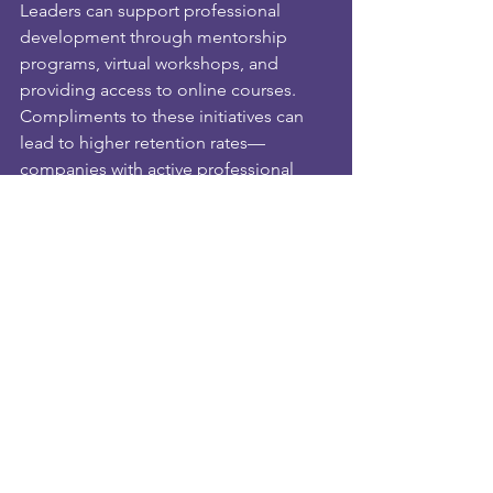
Leaders can support professional 
development through mentorship 
programs, virtual workshops, and 
providing access to online courses. 
Compliments to these initiatives can 
lead to higher retention rates—
companies with active professional 
development programs see a 34% 
increase in employee retention. 
Investing in skill development fosters a 
culture of growth beneficial to both 
employees and organizations.
Building Trust and 
Accountability
Trust is crucial for high performance, 