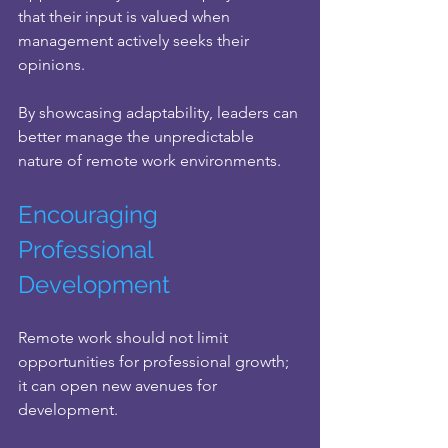
that their input is valued when 
management actively seeks their 
opinions.
By showcasing adaptability, leaders can 
better manage the unpredictable 
nature of remote work environments.
Encouraging 
Professional 
Development
Remote work should not limit 
opportunities for professional growth; 
it can open new avenues for 
development. 