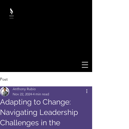
Post
Anthony Rubio
Nov 22, 2024
4 min read
Adapting to Change:
Navigating Leadership
Challenges in the