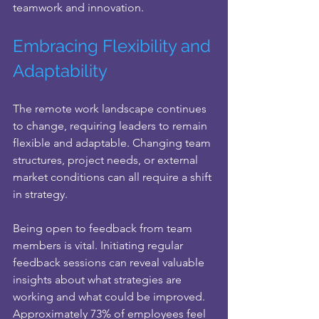
teamwork and innovation.
Embracing Flexibility and 
Adaptability
The remote work landscape continues 
to change, requiring leaders to remain 
flexible and adaptable. Changing team 
structures, project needs, or external 
market conditions can all require a shift 
in strategy.
Being open to feedback from team 
members is vital. Initiating regular 
feedback sessions can reveal valuable 
insights about what strategies are 
working and what could be improved. 
Approximately 73% of employees feel 