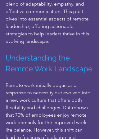
blend of adaptability, empathy, and 
effective communication. This post 
dives into essential aspects of remote 
leadership, offering actionable 
strategies to help leaders thrive in this 
evolving landscape.
Understanding the 
Remote Work Landscape
Remote work initially began as a 
response to necessity but evolved into 
a new work culture that offers both 
flexibility and challenges. Data shows 
that 70% of employees enjoy remote 
work primarily for the improved work-
life balance. However, this shift can 
lead to feelings of isolation and 