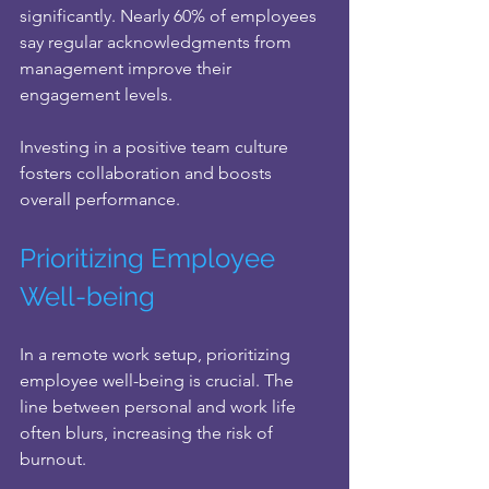
significantly. Nearly 60% of employees 
say regular acknowledgments from 
management improve their 
engagement levels.
Investing in a positive team culture 
fosters collaboration and boosts 
overall performance.
Prioritizing Employee 
Well-being
In a remote work setup, prioritizing 
employee well-being is crucial. The 
line between personal and work life 
often blurs, increasing the risk of 
burnout. 