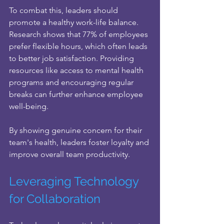
To combat this, leaders should 
promote a healthy work-life balance. 
Research shows that 77% of employees 
prefer flexible hours, which often leads 
to better job satisfaction. Providing 
resources like access to mental health 
programs and encouraging regular 
breaks can further enhance employee 
well-being. 
By showing genuine concern for their 
team's health, leaders foster loyalty and 
improve overall team productivity.
Leveraging Technology 
for Collaboration