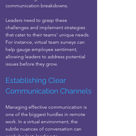
communication breakdowns. 
Leaders need to grasp these 
challenges and implement strategies 
that cater to their teams' unique needs. 
For instance, virtual team surveys can 
help gauge employee sentiment, 
allowing leaders to address potential 
issues before they grow.
Establishing Clear 
Communication Channels
Managing effective communication is 
one of the biggest hurdles in remote 
work. In a virtual environment, the 
subtle nuances of conversation can 