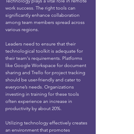
Technology plays a vital role in remote 
work success. The right tools can 
significantly enhance collaboration 
among team members spread across 
various regions.
Leaders need to ensure that their 
technological toolkit is adequate for 
their team's requirements. Platforms 
like Google Workspace for document 
sharing and Trello for project tracking 
should be user-friendly and cater to 
everyone’s needs. Organizations 
investing in training for these tools 
often experience an increase in 
productivity by about 20%.
Utilizing technology effectively creates 
an environment that promotes 