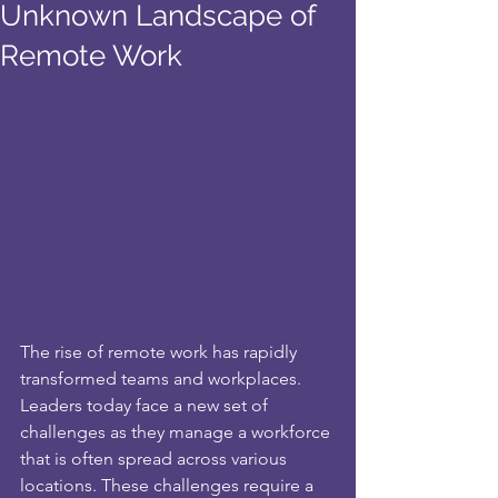
Unknown Landscape of
Remote Work
The rise of remote work has rapidly 
transformed teams and workplaces. 
Leaders today face a new set of 
challenges as they manage a workforce 
that is often spread across various 
locations. These challenges require a 