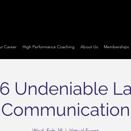
ur Career
High Performance Coaching
About Us
Memberships
6 Undeniable L
Communication
Wed, Feb 19
  |  
Virtual Event