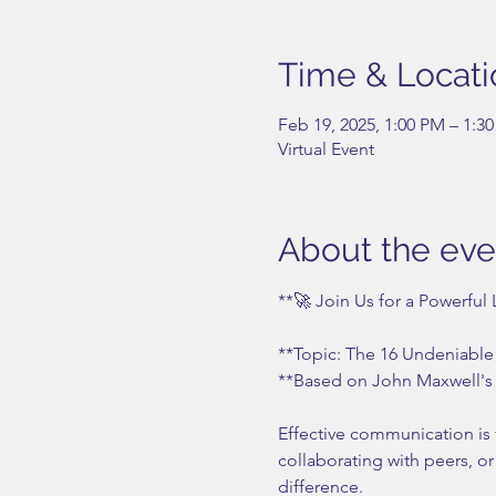
Time & Locati
Feb 19, 2025, 1:00 PM – 1:3
Virtual Event
About the eve
**🚀 Join Us for a Powerful
**Topic: The 16 Undeniable
**Based on John Maxwell's 
Effective communication is 
collaborating with peers, o
difference.