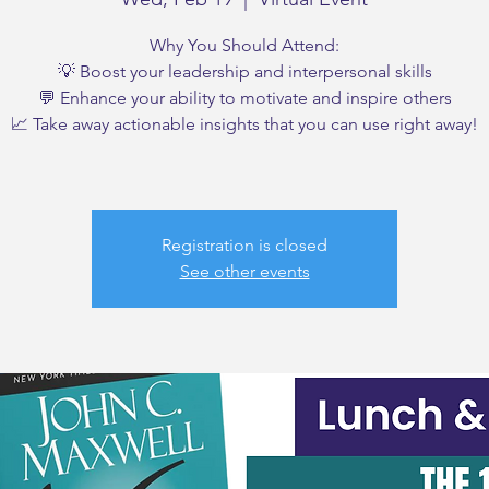
Why You Should Attend:
💡 Boost your leadership and interpersonal skills
💬 Enhance your ability to motivate and inspire others
📈 Take away actionable insights that you can use right away!
Registration is closed
See other events