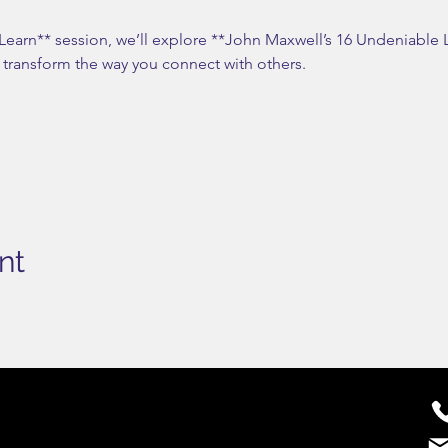
 Learn** session, we’ll explore **John Maxwell’s 16 Undeniab
n transform the way you connect with others.
nt