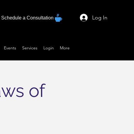
Log In
Schedule a Consultation
Events
Services
Login
More
aws of