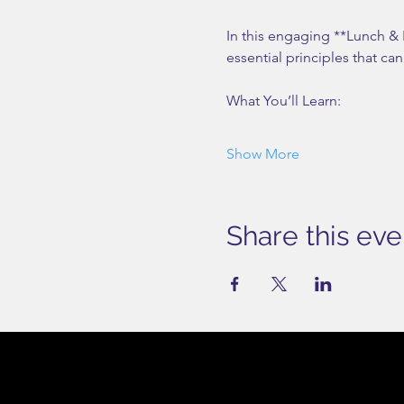
In this engaging **Lunch &
essential principles that ca
What You’ll Learn:
Show More
Share this eve