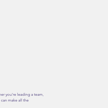
her you're leading a team, 
 can make all the 