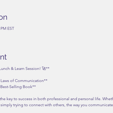
on
0 PM EST
nt
 Lunch & Learn Session! 🚀**
 Laws of Communication**  
Best-Selling Book**
the key to success in both professional and personal life. Whet
r simply trying to connect with others, the way you communicate