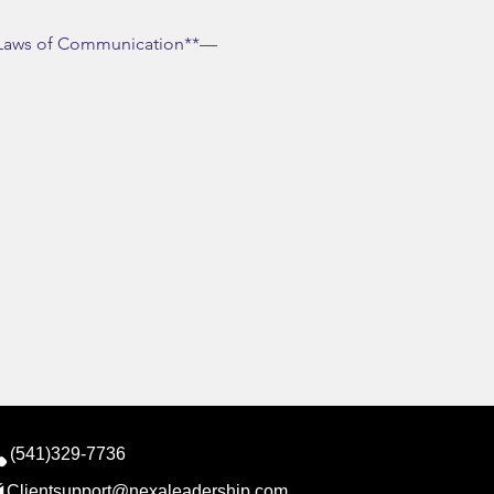
le Laws of Communication**—
(541)329-7736
Clientsupport@nexaleadership.com