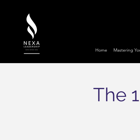
Home
Mastering Yo
The 1