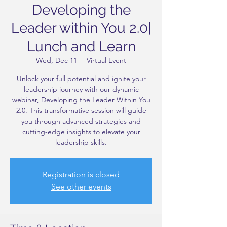
Developing the
Leader within You 2.0|
Lunch and Learn
Wed, Dec 11
  |  
Virtual Event
Unlock your full potential and ignite your
leadership journey with our dynamic
webinar, Developing the Leader Within You
2.0. This transformative session will guide
you through advanced strategies and
cutting-edge insights to elevate your
leadership skills.
Registration is closed
See other events